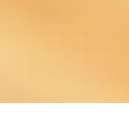
About Our Company