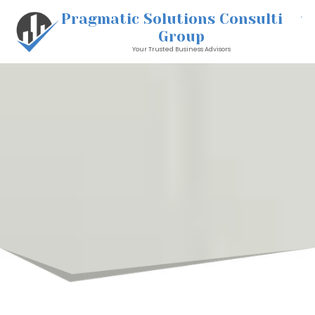
Pragmatic Solutions Consulting
Skip to content
Group
Your Trusted Business Advisors